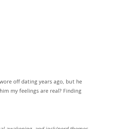
wore off dating years ago, but he
him my feelings are real? Finding
ual awakening, and jock/nerd themes.