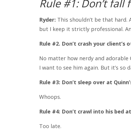
Rule #1: Don’t fall 
Ryder:
This shouldn’t be that hard. 
but I keep it strictly professional. An
Rule #2. Don’t crash your client’s 
No matter how nerdy and adorable Q
I want to see him again. But it’s so
Rule #3: Don’t sleep over at Quinn’
Whoops.
Rule #4: Don’t crawl into his bed at
Too late.