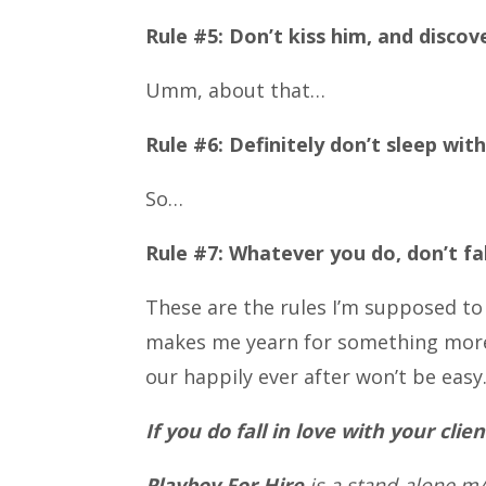
Rule #5: Don’t kiss him, and discov
Umm, about that…
Rule #6: Definitely don’t sleep with
So…
Rule #7: Whatever you do, don’t fall
These are the rules I’m supposed to 
makes me yearn for something more. 
our happily ever after won’t be easy.
If you do fall in love with your clie
Playboy For Hire
is a stand-alone m/