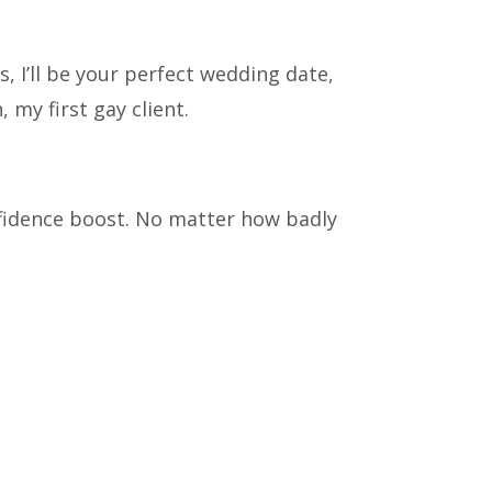
 I’ll be your perfect wedding date,
, my first gay client.
fidence boost. No matter how badly