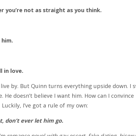
er you’re not as straight as you think.
 him.
 in love.
live by. But Quinn turns everything upside down. I s
He doesn’t believe I want him. How can I convince 
 Luckily, I’ve got a rule of my own:
nt, don’t ever let him go.
m romance novel with gay escort, fake dating, bisex