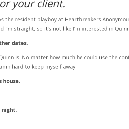
for your client.
As the resident playboy at Heartbreakers Anonymous,
d I’m straight, so it’s not like I’m interested in Quinn
other dates.
uinn is. No matter how much he could use the con
 damn hard to keep myself away.
s house.
 night.