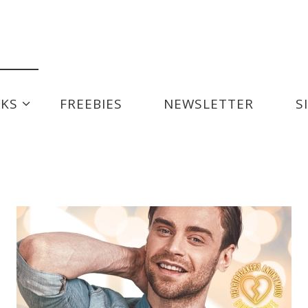
us Series
Playboy For Hire
KS
FREEBIES
NEWSLETTER
S
e