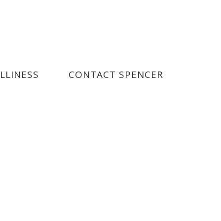
ILLINESS
CONTACT SPENCER